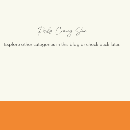
Posts Coming Soon
Explore other categories in this blog or check back later.