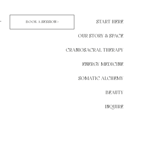
START HERE
BOOK A SESSION >
OUR STORY & SPACE
CRANIOSACRAL THERAPY
ENERGY MEDICINE
SOMATIC ALCHEMY
BEAUTY
INQUIRE