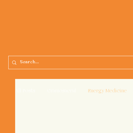
All Posts
Craniosacral
Energy Medicine