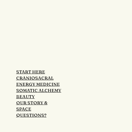
START HERE
CRANIOSACRAL
ENERGY MEDICINE
SOMATIC ALCHEMY
BEAUTY
OUR STORY &
SPACE
QUESTIONS?