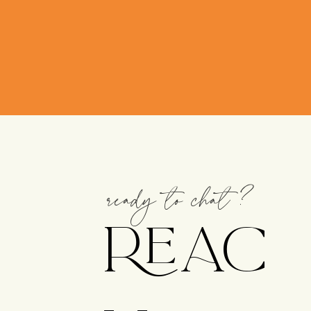
ready to chat?
REAC