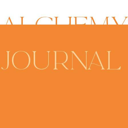
ALCHEM
JOURNAL