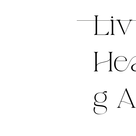
Liv
Hea
g A