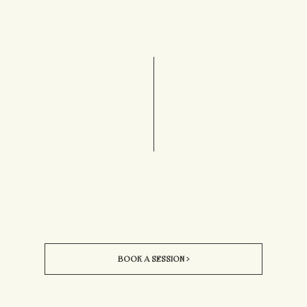
BOOK A SESSION >