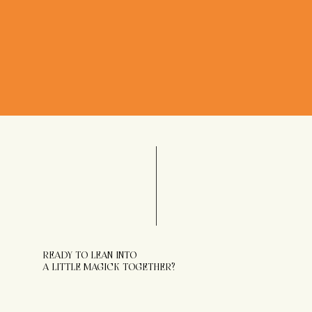
READY TO LEAN INTO
A LITTLE MAGICK TOGETHER?