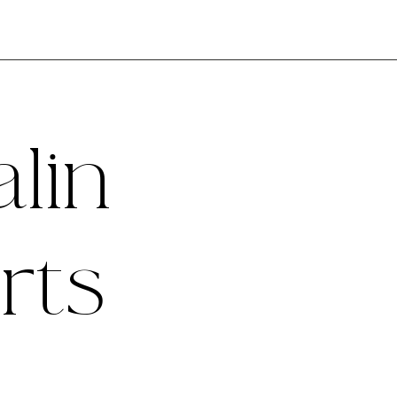
lin
rts