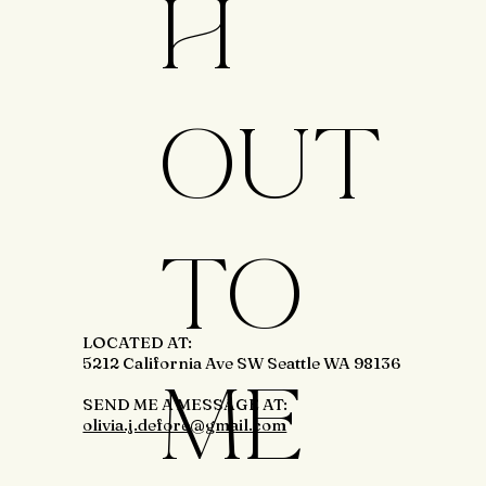
H
OUT
TO
LOCATED AT:
5212 California Ave SW Seattle WA 98136
ME
SEND ME A MESSAGE AT:
olivia.j.defore@gmail.com