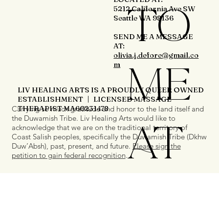
TO
5212 California Ave SW
Seattle WA 98136
SEND ME A MESSAGE
AT:
olivia.j.defore@gmail.co
ME
m
LIV HEALING ARTS IS A PROUDLY QUEER OWNED
ESTABLISHMENT | LICENSED MASSAGE
THERAPIST MA60231478
Carrying so much gratitude and honor to the land itself and
the Duwamish Tribe. Liv Healing Arts would like to
AT
acknowledge that we are on the traditional territory of
Coast Salish peoples, specifically the Duwamish Tribe (Dkhw
Duw’Absh), past, present, and future.
Please sign the
petition to gain federal recognition
.