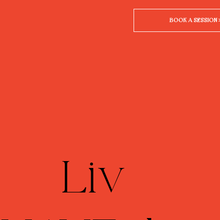
BOOK A SESSION 
Liv