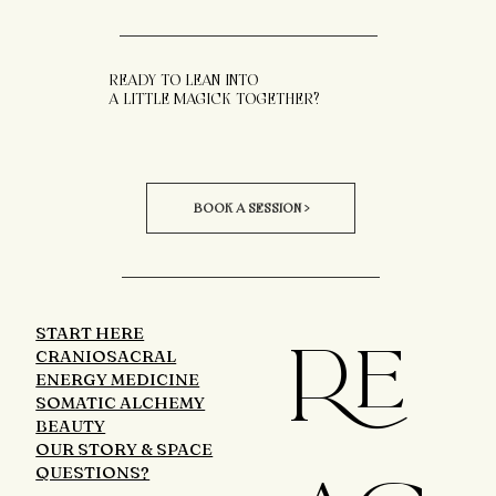
READY TO LEAN INTO
A LITTLE MAGICK TOGETHER?
BOOK A SESSION >
START HERE
RE
CRANIOSACRAL
ENERGY MEDICINE
SOMATIC ALCHEMY
BEAUTY
OUR STORY & SPACE
QUESTIONS?