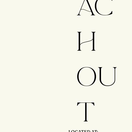
AC
H
OU
T
LOCATED AT: